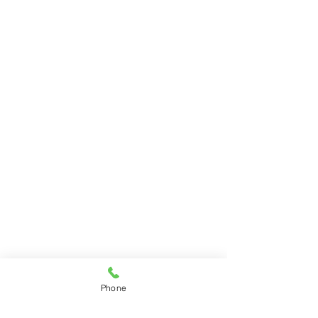
Phone