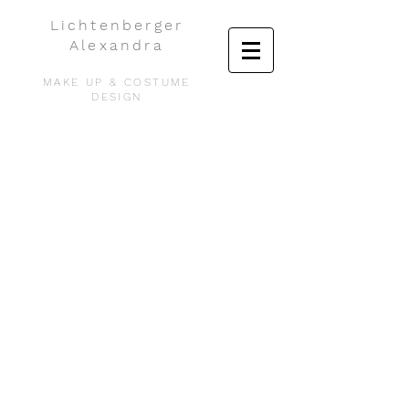
Lichtenberger
Alexandra
MAKE UP & COSTUME
DESIGN